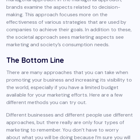
brands examine the aspects related to decision-
making. This approach focuses more on the
effectiveness of various strategies that are used by
companies to achieve their goals. In addition to these,
the societal approach sees marketing aspects see
marketing and society’s consumption needs.
The Bottom Line
There are many approaches that you can take when
promoting your business and increasing its visibility to
the world, especially if you have a limited budget
available for your marketing efforts. Here are a few
different methods you can try out.
Different businesses and different people use different
approaches, but there really are only four types of
marketing to remember. You don’t have to worry
about what you will be doing because I’m sure you will