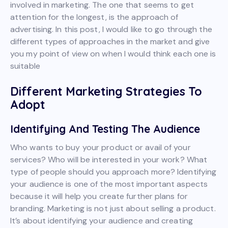
involved in marketing. The one that seems to get
attention for the longest, is the approach of
advertising. In this post, I would like to go through the
different types of approaches in the market and give
you my point of view on when I would think each one is
suitable
Different Marketing Strategies To
Adopt
Identifying And Testing The Audience
Who wants to buy your product or avail of your
services? Who will be interested in your work? What
type of people should you approach more? Identifying
your audience is one of the most important aspects
because it will help you create further plans for
branding. Marketing is not just about selling a product.
It’s about identifying your audience and creating