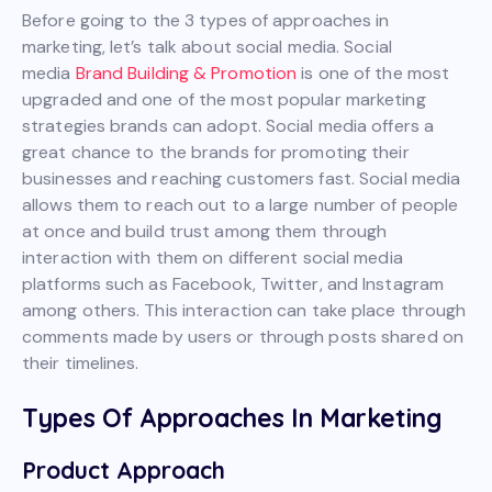
Before going to the 3 types of approaches in
marketing, let’s talk about social media. Social
media
Brand Building & Promotion
is one of the most
upgraded and one of the most popular marketing
strategies brands can adopt. Social media offers a
great chance to the brands for promoting their
businesses and reaching customers fast. Social media
allows them to reach out to a large number of people
at once and build trust among them through
interaction with them on different social media
platforms such as Facebook, Twitter, and Instagram
among others. This interaction can take place through
comments made by users or through posts shared on
their timelines.
Types Of Approaches In Marketing
Product Approach