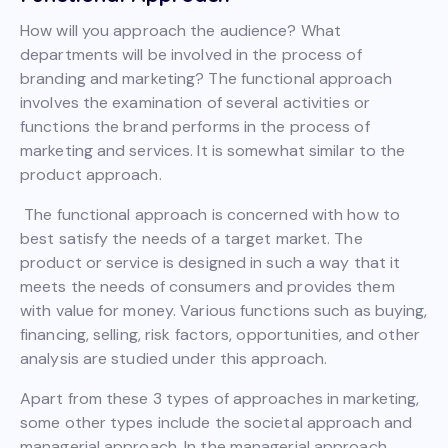
How will you approach the audience? What
departments will be involved in the process of
branding and marketing? The functional approach
involves the examination of several activities or
functions the brand performs in the process of
marketing and services. It is somewhat similar to the
product approach.
The functional approach is concerned with how to
best satisfy the needs of a target market. The
product or service is designed in such a way that it
meets the needs of consumers and provides them
with value for money. Various functions such as buying,
financing, selling, risk factors, opportunities, and other
analysis are studied under this approach.
Apart from these 3 types of approaches in marketing,
some other types include the societal approach and
managerial approach. In the managerial approach,