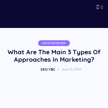
UNCATEGORIZED
What Are The Main 3 Types Of
Approaches In Marketing?
SEO.YBC
June 13, 2023