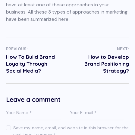
have at least one of these approaches in your
business. All these 3 types of approaches in marketing
have been summarized here.
PREVIOUS:
NEXT:
How To Build Brand
How to Develop
Loyalty Through
Brand Positioning
Social Media?
Strategy?
Leave a comment
Save my name, email, and website in this browser for the
next time I comment.