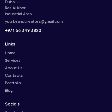
Dubai —
Ras Al Khor
Industrial Area
yourbrandcreators@gmail.com
+971 56 349 3820
Links
Home
Services
About Us
Contacts
Portfolio
Blog
Socials