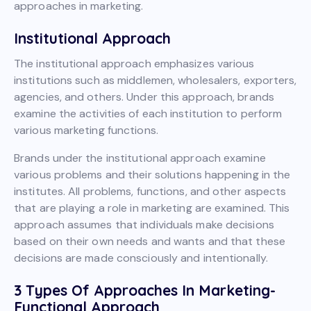
approaches in marketing.
Institutional Approach
The institutional approach emphasizes various
institutions such as middlemen, wholesalers, exporters,
agencies, and others. Under this approach, brands
examine the activities of each institution to perform
various marketing functions.
Brands under the institutional approach examine
various problems and their solutions happening in the
institutes. All problems, functions, and other aspects
that are playing a role in marketing are examined. This
approach assumes that individuals make decisions
based on their own needs and wants and that these
decisions are made consciously and intentionally.
3 Types Of Approaches In Marketing-
Functional Approach