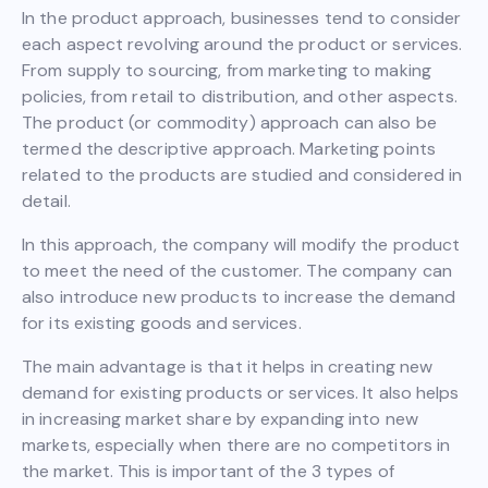
In the product approach, businesses tend to consider
each aspect revolving around the product or services.
From supply to sourcing, from marketing to making
policies, from retail to distribution, and other aspects.
The product (or commodity) approach can also be
termed the descriptive approach. Marketing points
related to the products are studied and considered in
detail.
In this approach, the company will modify the product
to meet the need of the customer. The company can
also introduce new products to increase the demand
for its existing goods and services.
The main advantage is that it helps in creating new
demand for existing products or services. It also helps
in increasing market share by expanding into new
markets, especially when there are no competitors in
the market. This is important of the 3 types of