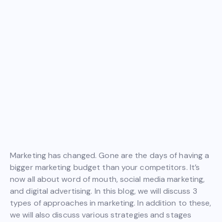
Marketing has changed. Gone are the days of having a
bigger marketing budget than your competitors. It’s
now all about word of mouth, social media marketing,
and digital advertising. In this blog, we will discuss 3
types of approaches in marketing. In addition to these,
we will also discuss various strategies and stages