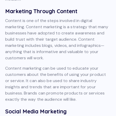
Marketing Through Content
Content is one of the steps involved in digital
marketing. Content marketing is a strategy that many
businesses have adopted to create awareness and
build trust with their target audience. Content
marketing includes blogs, videos, and infographics—
anything that is informative and valuable to your
customers will work.
Content marketing can be used to educate your
customers about the benefits of using your product
or service. It can also be used to share industry
insights and trends that are important for your
business. Brands can promote products or services
exactly the way the audience will like.
Social Media Marketing