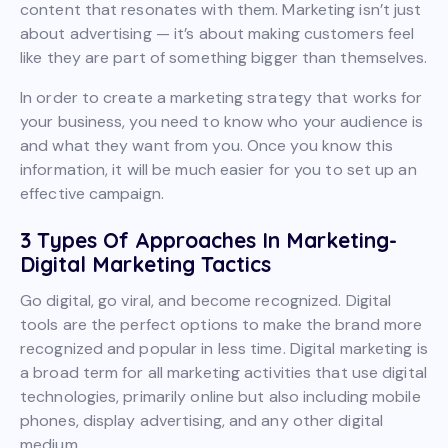
content that resonates with them. Marketing isn’t just
about advertising — it’s about making customers feel
like they are part of something bigger than themselves.
In order to create a marketing strategy that works for
your business, you need to know who your audience is
and what they want from you. Once you know this
information, it will be much easier for you to set up an
effective campaign.
3 Types Of Approaches In Marketing-
Digital Marketing Tactics
Go digital, go viral, and become recognized. Digital
tools are the perfect options to make the brand more
recognized and popular in less time. Digital marketing is
a broad term for all marketing activities that use digital
technologies, primarily online but also including mobile
phones, display advertising, and any other digital
medium.