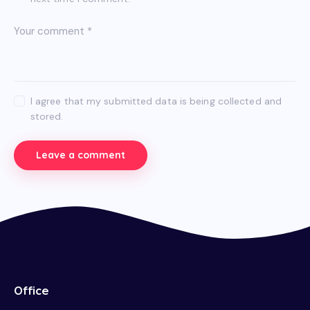
I agree that my submitted data is being collected and
stored.
Office