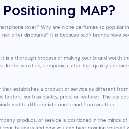
 Positioning MAP?
 smartphone lover? Why are niche perfumes so popular 
o not offer discounts? It is because such brands have s
 It is a thorough process of making your brand worth thi
. In this situation, companies offer top-quality produc
y that establishes a product or service as different from
s factors, such as quality, price, or features. The purpos
minds and to differentiate one brand from another.
mpany, product, or service is positioned in the minds of
 your business and how you can best position yourself w