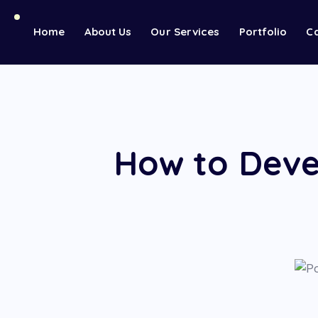
Home
About Us
Our Services
Portfolio
C
How to Deve