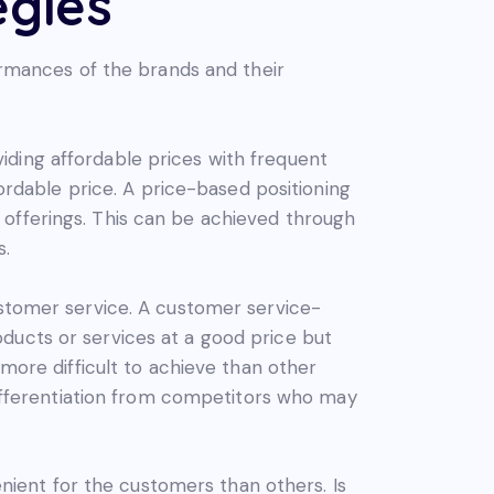
egies
formances of the brands and their
iding affordable prices with frequent
fordable price. A price-based positioning
 offerings. This can be achieved through
s.
ustomer service. A customer service-
ducts or services at a good price but
 more difficult to achieve than other
 differentiation from competitors who may
ient for the customers than others. Is