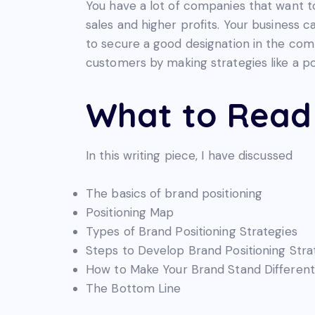
You have a lot of companies that want t
sales and higher profits. Your business c
to secure a good designation in the com
customers by making strategies like a pos
What to Read 
In this writing piece, I have discussed
The basics of brand positioning
Positioning Map
Types of Brand Positioning Strategies
Steps to Develop Brand Positioning Stra
How to Make Your Brand Stand Different
The Bottom Line