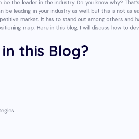
o be the leader in the industry. Do you know why? That’
an be leading in your industry as well, but this is not as
petitive market. It has to stand out among others and h
itioning map. Here in this blog, I will discuss how to de
in this Blog?
tegies