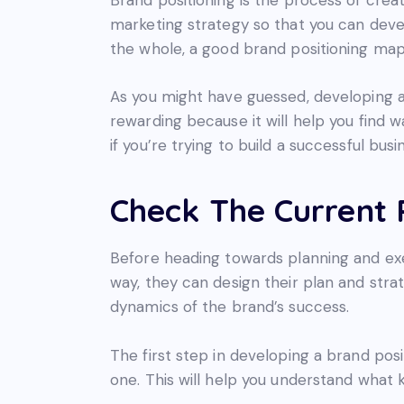
marketing strategy so that you can deve
the whole, a good brand positioning map 
As you might have guessed, developing a 
rewarding because it will help you find 
if you’re trying to build a successful busi
Check The Current P
Before heading towards planning and exe
way, they can design their plan and strat
dynamics of the brand’s success.
The first step in developing a brand pos
one. This will help you understand what 