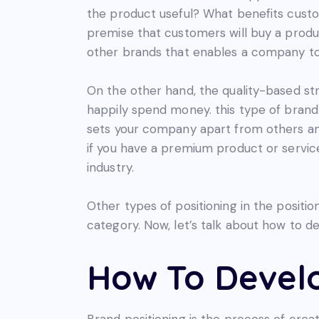
the product useful? What benefits custom
premise that customers will buy a produ
other brands that enables a company to
On the other hand, the quality-based stra
happily spend money. this type of brand
sets your company apart from others an
if you have a premium product or service
industry.
Other types of positioning in the posit
category. Now, let’s talk about how to d
How To Develo
Brand positioning is the process of creat