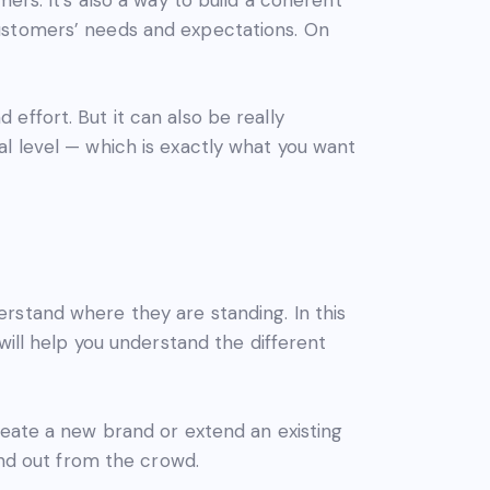
customers’ needs and expectations. On
effort. But it can also be really
l level — which is exactly what you want
rstand where they are standing. In this
will help you understand the different
reate a new brand or extend an existing
and out from the crowd.