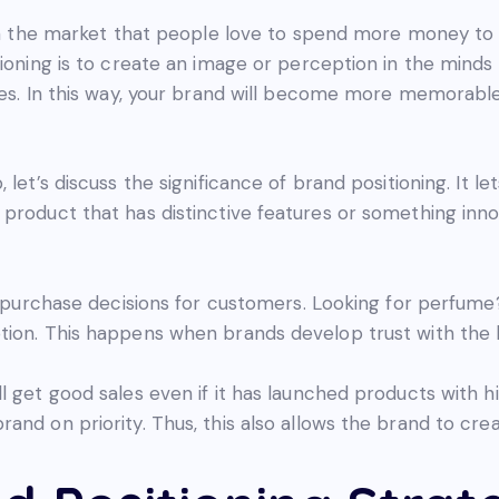
l in the market that people love to spend more money t
tioning is to create an image or perception in the minds
ues. In this way, your brand will become more memorable,
let’s discuss the significance of brand positioning. It le
product that has distinctive features or something innov
sy purchase decisions for customers. Looking for perfume
tion. This happens when brands develop trust with the 
l get good sales even if it has launched products with 
nd on priority. Thus, this also allows the brand to creat