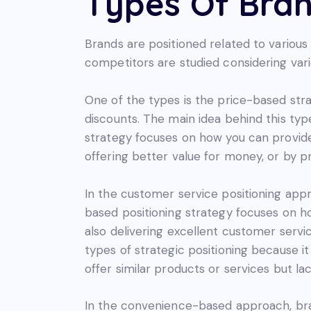
Types Of Bran
Brands are positioned related to various
competitors are studied considering vari
One of the types is the price-based str
discounts. The main idea behind this type
strategy focuses on how you can provide
offering better value for money, or by 
In the customer service positioning appr
based positioning strategy focuses on h
also delivering excellent customer servic
types of strategic positioning because i
offer similar products or services but lack
In the convenience-based approach, bra