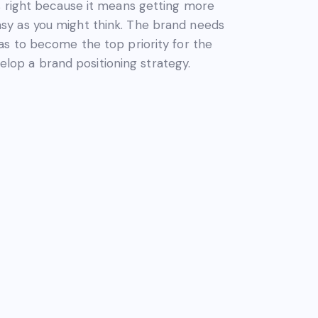
s right because it means getting more
 easy as you might think. The brand needs
as to become the top priority for the
velop a brand positioning strategy.