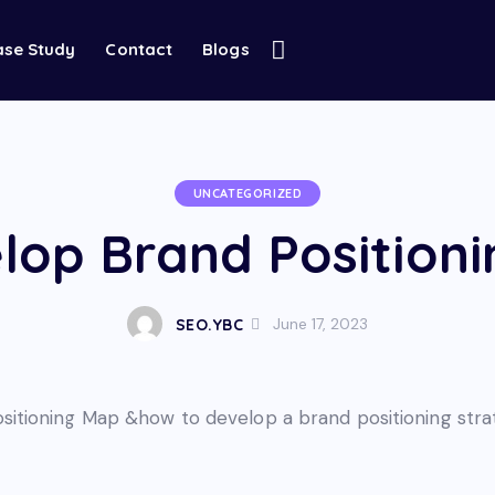
ase Study
Contact
Blogs
UNCATEGORIZED
lop Brand Positioni
June 17, 2023
SEO.YBC