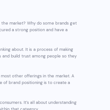
in the market? Why do some brands get
ecured a strong position and have a
nking about. It is a process of making
ts and build trust among people so they
 most other offerings in the market. A
e of brand positioning is to create a
 consumers. It’s all about understanding
ithin that category.