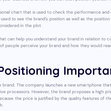
ional chart that is used to check the performance and 
 used to see the brand’s position as well as the position
considered in the plot.
that can help you understand your brand in relation to 
of people perceive your brand and how they would reac
Positioning Importa
 brand. The company launches a new smartphone that 
ive processors. However, the brand proposes a high pric
ause the price is justified by the quality features of 
h.