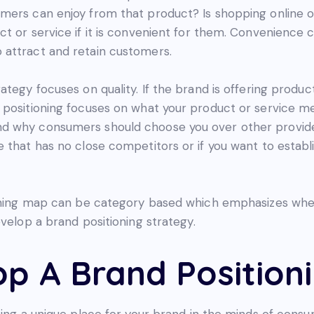
ers can enjoy from that product? Is shopping online or 
ct or service if it is convenient for them. Convenience
 attract and retain customers.
tegy focuses on quality. If the brand is offering produc
 positioning focuses on what your product or service m
d why consumers should choose you over other provider
 that has no close competitors or if you want to establis
ioning map can be category based which emphasizes where
evelop a brand positioning strategy.
p A Brand Position
ing a unique place for your brand in the minds of consum