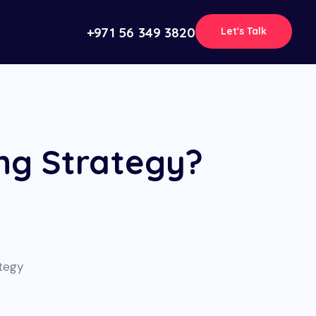
+971 56 349 3820
Let's Talk
ng Strategy?