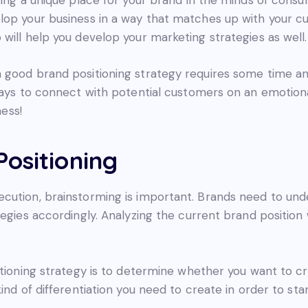
lop your business in a way that matches up with your 
will help you develop your marketing strategies as well.
good brand positioning strategy requires some time and 
ways to connect with potential customers on an emotiona
ness!
ositioning
cution, brainstorming is important. Brands need to unde
egies accordingly. Analyzing the current brand position 
itioning strategy is to determine whether you want to c
kind of differentiation you need to create in order to st