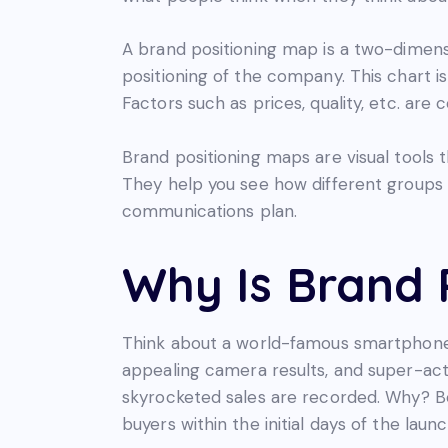
A brand positioning map is a two-dimens
positioning of the company. This chart is
Factors such as prices, quality, etc. are 
Brand positioning maps are visual tools 
They help you see how different groups 
communications plan.
Why Is Brand 
Think about a world-famous smartphone
appealing camera results, and super-act
skyrocketed sales are recorded. Why? Bec
buyers within the initial days of the launc