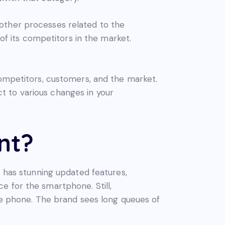
other processes related to the
 of its competitors in the market.
competitors, customers, and the market.
t to various changes in your
nt?
has stunning updated features,
e for the smartphone. Still,
the phone. The brand sees long queues of