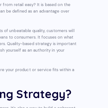
from retail easy? It is based on the
 can be defined as an advantage over
ts of unbeatable quality, customers will
eans to consumers. It focuses on what
s. Quality-based strategy is important
h yourself as an authority in your
 your product or service fits within a
ing Strategy?
ers. It’s also a way to build a coherent