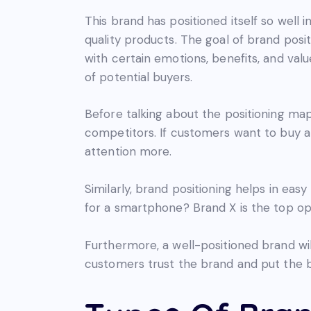
This brand has positioned itself so wel
quality products. The goal of brand posi
with certain emotions, benefits, and val
of potential buyers.
Before talking about the positioning map, 
competitors. If customers want to buy a 
attention more.
Similarly, brand positioning helps in ea
for a smartphone? Brand X is the top op
Furthermore, a well-positioned brand wil
customers trust the brand and put the bra