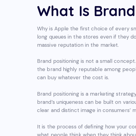
What Is Brand
Why is Apple the first choice of every
long queues in the stores even if they d
massive reputation in the market.
Brand positioning is not a small concept.
the brand highly reputable among people
can buy whatever the cost is.
Brand positioning is a marketing strateg
brand’s uniqueness can be built on variou
clear and distinct image in consumers’ 
It is the process of defining how your co
what people think when they think about