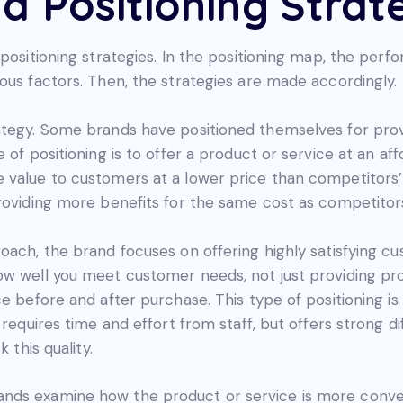
d Positioning Strat
 positioning strategies. In the positioning map, the per
ous factors. Then, the strategies are made accordingly.
ategy. Some brands have positioned themselves for prov
 of positioning is to offer a product or service at an af
 value to customers at a lower price than competitors’
providing more benefits for the same cost as competitor
oach, the brand focuses on offering highly satisfying c
ow well you meet customer needs, not just providing pro
e before and after purchase. This type of positioning is
t requires time and effort from staff, but offers strong
 this quality.
nds examine how the product or service is more conven