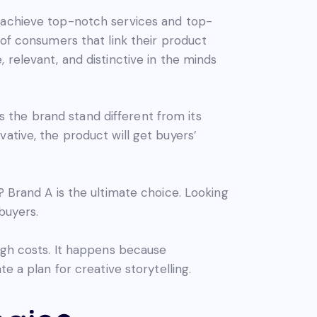
o achieve top-notch services and top-
 of consumers that link their product
 relevant, and distinctive in the minds
ts the brand stand different from its
ative, the product will get buyers’
? Brand A is the ultimate choice. Looking
buyers.
high costs. It happens because
e a plan for creative storytelling.