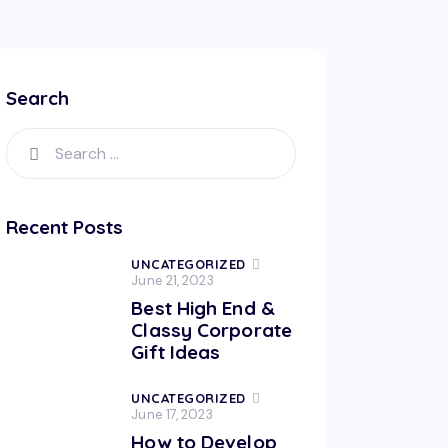
Search
Search
for:
Recent Posts
UNCATEGORIZED
June 21, 2023
Best High End &
Classy Corporate
Gift Ideas
UNCATEGORIZED
June 17, 2023
How to Develop