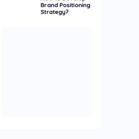
Brand Positioning
Strategy?