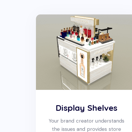
Display Shelves
Your brand creator understands
the issues and provides store