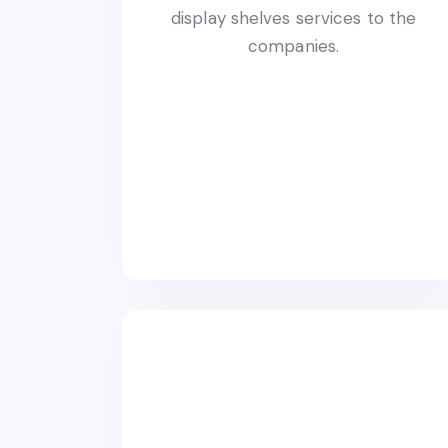
display shelves services to the
companies.