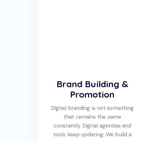
Brand Building &
Promotion
Digital branding is not something
that remains the same
constantly. Digital agendas and
tools keep updating. We build a