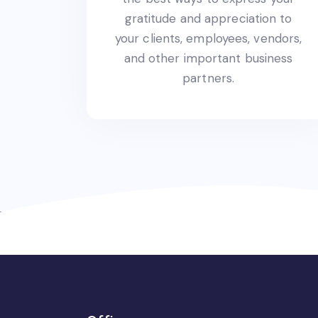
gratitude and appreciation to
your clients, employees, vendors,
and other important business
partners.