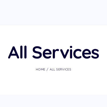
All Services
HOME
ALL SERVICES