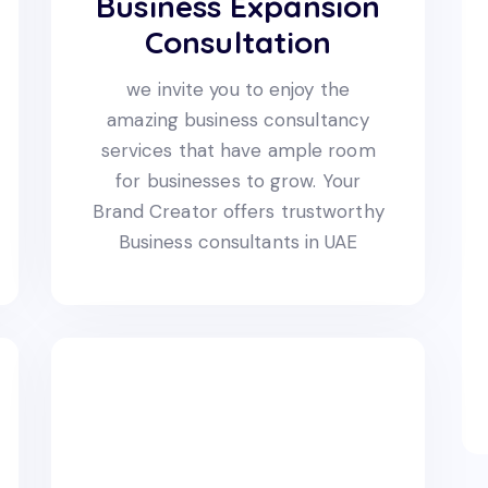
Business Expansion
Consultation
we invite you to enjoy the
amazing business consultancy
services that have ample room
for businesses to grow. Your
Brand Creator offers trustworthy
Business consultants in UAE