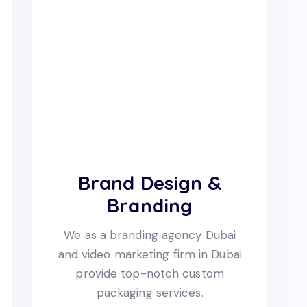
Brand Design &
Branding
We as a branding agency Dubai
and video marketing firm in Dubai
provide top-notch custom
packaging services.