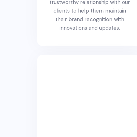
trustworthy relationship with our
clients to help them maintain
their brand recognition with
innovations and updates.