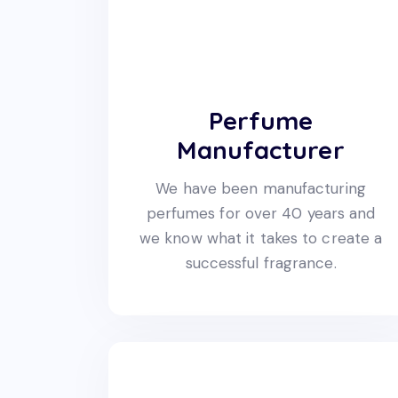
Perfume
Manufacturer
We have been manufacturing
perfumes for over 40 years and
we know what it takes to create a
successful fragrance.