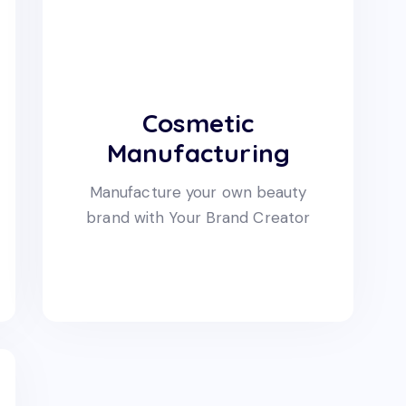
Cosmetic
Manufacturing
Manufacture your own beauty
brand with Your Brand Creator