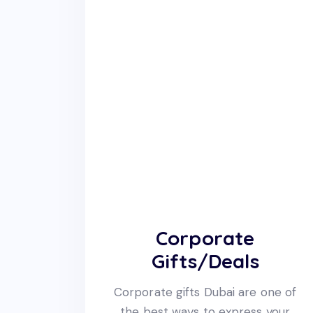
Corporate
Gifts/Deals
Corporate gifts Dubai are one of
the best ways to express your