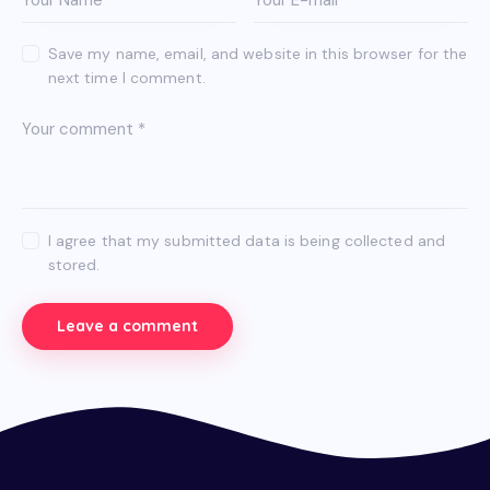
Save my name, email, and website in this browser for the
next time I comment.
I agree that my submitted data is being collected and
stored.