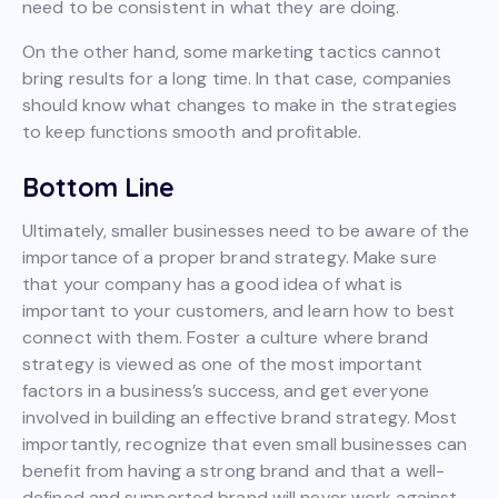
need to be consistent in what they are doing.
On the other hand, some marketing tactics cannot
bring results for a long time. In that case, companies
should know what changes to make in the strategies
to keep functions smooth and profitable.
Bottom Line
Ultimately, smaller businesses need to be aware of the
importance of a proper brand strategy. Make sure
that your company has a good idea of what is
important to your customers, and learn how to best
connect with them. Foster a culture where brand
strategy is viewed as one of the most important
factors in a business’s success, and get everyone
involved in building an effective brand strategy. Most
importantly, recognize that even small businesses can
benefit from having a strong brand and that a well-
defined and supported brand will never work against