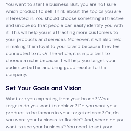
You want to start a business. But, you are not sure
which product to sell. Think about the topics you are
interested in. You should choose something attractive
and unique so that people can easily identify you with
it. This will help you in attracting more customers to
your products and services. Moreover, it will also help
in making them loyal to your brand because they feel
connected to it. On the whole, it is important to
choose a niche because it will help you target your
audience better and bring good results to the
company.
Set Your Goals and Vision
What are you expecting from your brand? What
targets do you want to achieve? Do you want your
product to be famous in your targeted area? Or, do
you want your business to flourish? And, where do you
want to see your business? You need to set your