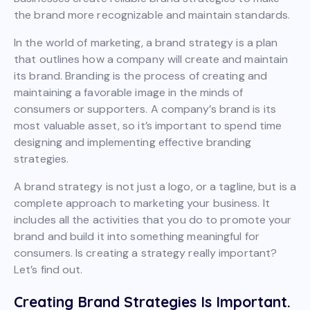
the brand more recognizable and maintain standards.
In the world of marketing, a brand strategy is a plan
that outlines how a company will create and maintain
its brand. Branding is the process of creating and
maintaining a favorable image in the minds of
consumers or supporters. A company’s brand is its
most valuable asset, so it’s important to spend time
designing and implementing effective branding
strategies.
A brand strategy is not just a logo, or a tagline, but is a
complete approach to marketing your business. It
includes all the activities that you do to promote your
brand and build it into something meaningful for
consumers. Is creating a strategy really important?
Let’s find out.
Creating Brand Strategies Is Important.