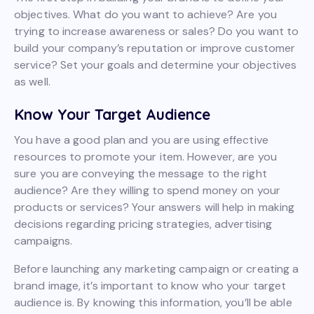
objectives. What do you want to achieve? Are you
trying to increase awareness or sales? Do you want to
build your company’s reputation or improve customer
service? Set your goals and determine your objectives
as well.
Know Your Target Audience
You have a good plan and you are using effective
resources to promote your item. However, are you
sure you are conveying the message to the right
audience? Are they willing to spend money on your
products or services? Your answers will help in making
decisions regarding pricing strategies, advertising
campaigns.
Before launching any marketing campaign or creating a
brand image, it’s important to know who your target
audience is. By knowing this information, you’ll be able