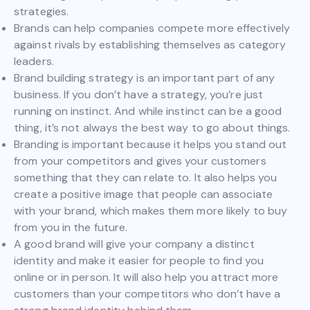
strategies.
Brands can help companies compete more effectively
against rivals by establishing themselves as category
leaders.
Brand building strategy is an important part of any
business. If you don’t have a strategy, you’re just
running on instinct. And while instinct can be a good
thing, it’s not always the best way to go about things.
Branding is important because it helps you stand out
from your competitors and gives your customers
something that they can relate to. It also helps you
create a positive image that people can associate
with your brand, which makes them more likely to buy
from you in the future.
A good brand will give your company a distinct
identity and make it easier for people to find you
online or in person. It will also help you attract more
customers than your competitors who don’t have a