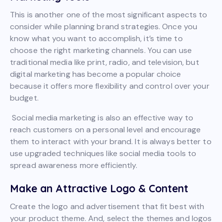
This is another one of the most significant aspects to
consider while planning brand strategies. Once you
know what you want to accomplish, it’s time to
choose the right marketing channels. You can use
traditional media like print, radio, and television, but
digital marketing has become a popular choice
because it offers more flexibility and control over your
budget.
Social media marketing is also an effective way to
reach customers on a personal level and encourage
them to interact with your brand. It is always better to
use upgraded techniques like social media tools to
spread awareness more efficiently.
Make an Attractive Logo & Content
Create the logo and advertisement that fit best with
your product theme. And, select the themes and logos