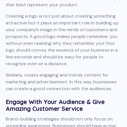
that best represent your product.
Creating a logo is not just about creating something
attractive but it plays an important role in building up
your company’s image in the minds of customers and
prospects. A good logo makes people remember you
without even realizing why they remember you! Your
logo should convey the essence of your business in a
few seconds and should be easy for people to
recognize even at a distance.
Similarly, create engaging and trendy content for
marketing and advertisement. In this way, businesses
can create a good connection with the audiences.
Engage With Your Audience & Give
Amazing Customer Service
Brand-building strategies should not only focus on
spreading awareness. Businesses should have active