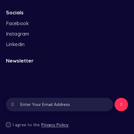
Socials
Facebook
Instagram
Linkedin
Newsletter
Subscrib
e
I agree to the
Privacy Policy
.