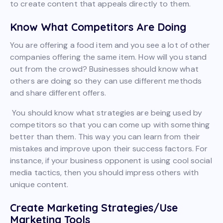
to create content that appeals directly to them.
Know What Competitors Are Doing
You are offering a food item and you see a lot of other
companies offering the same item. How will you stand
out from the crowd? Businesses should know what
others are doing so they can use different methods
and share different offers.
You should know what strategies are being used by
competitors so that you can come up with something
better than them. This way you can learn from their
mistakes and improve upon their success factors. For
instance, if your business opponent is using cool social
media tactics, then you should impress others with
unique content.
Create Marketing Strategies/Use
Marketing Tools