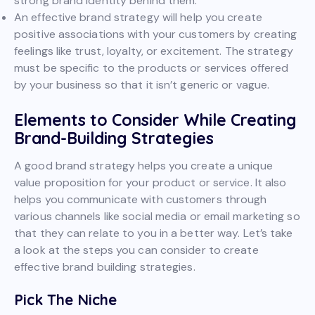
strong brand identity behind them.
An effective brand strategy will help you create
positive associations with your customers by creating
feelings like trust, loyalty, or excitement. The strategy
must be specific to the products or services offered
by your business so that it isn’t generic or vague.
Elements to Consider While Creating
Brand-Building Strategies
A good brand strategy helps you create a unique
value proposition for your product or service. It also
helps you communicate with customers through
various channels like social media or email marketing so
that they can relate to you in a better way. Let’s take
a look at the steps you can consider to create
effective brand building strategies.
Pick The Niche