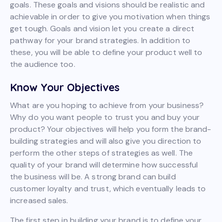
goals. These goals and visions should be realistic and
achievable in order to give you motivation when things
get tough. Goals and vision let you create a direct
pathway for your brand strategies. In addition to
these, you will be able to define your product well to
the audience too.
Know Your Objectives
What are you hoping to achieve from your business?
Why do you want people to trust you and buy your
product? Your objectives will help you form the brand-
building strategies and will also give you direction to
perform the other steps of strategies as well. The
quality of your brand will determine how successful
the business will be. A strong brand can build
customer loyalty and trust, which eventually leads to
increased sales.
The first step in building your brand is to define your