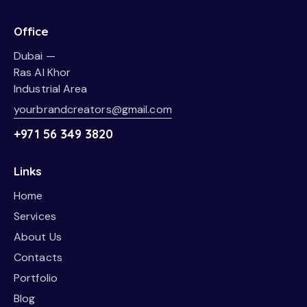
Office
Dubai —
Ras Al Khor
Industrial Area
yourbrandcreators@gmail.com
+971 56 349 3820
Links
Home
Services
About Us
Contacts
Portfolio
Blog