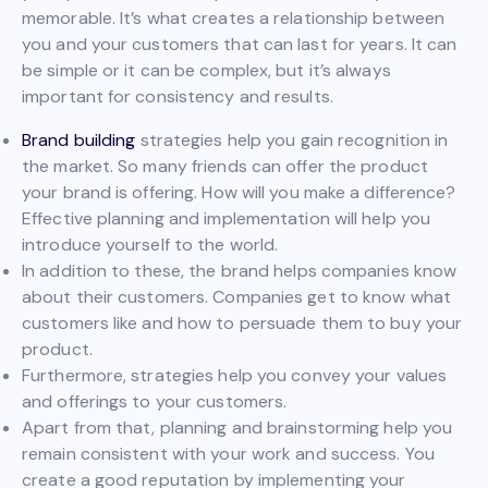
memorable. It’s what creates a relationship between
you and your customers that can last for years. It can
be simple or it can be complex, but it’s always
important for consistency and results.
Brand building
strategies help you gain recognition in
the market. So many friends can offer the product
your brand is offering. How will you make a difference?
Effective planning and implementation will help you
introduce yourself to the world.
In addition to these, the brand helps companies know
about their customers. Companies get to know what
customers like and how to persuade them to buy your
product.
Furthermore, strategies help you convey your values
and offerings to your customers.
Apart from that, planning and brainstorming help you
remain consistent with your work and success. You
create a good reputation by implementing your