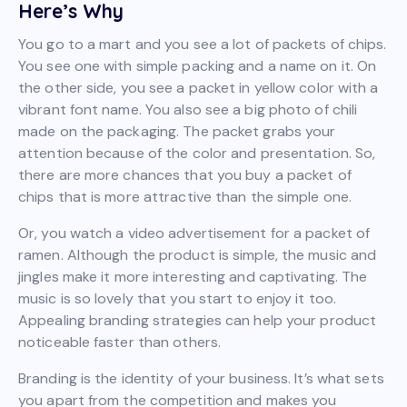
Here’s Why
You go to a mart and you see a lot of packets of chips.
You see one with simple packing and a name on it. On
the other side, you see a packet in yellow color with a
vibrant font name. You also see a big photo of chili
made on the packaging. The packet grabs your
attention because of the color and presentation. So,
there are more chances that you buy a packet of
chips that is more attractive than the simple one.
Or, you watch a video advertisement for a packet of
ramen. Although the product is simple, the music and
jingles make it more interesting and captivating. The
music is so lovely that you start to enjoy it too.
Appealing branding strategies can help your product
noticeable faster than others.
Branding is the identity of your business. It’s what sets
you apart from the competition and makes you