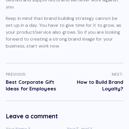
you.
Keep in mind that brand building strategy cannot be
set up in a day. You have to give time for it to grow, as
your product/service also grows. So if you are looking
forward to creating a strong brand image for your
business, start work now.
PREVIOUS:
NEXT:
Best Corporate Gift
How to Build Brand
Ideas for Employees
Loyalty?
Leave a comment