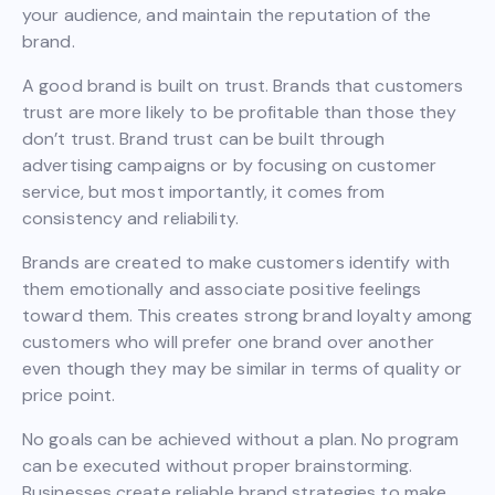
your audience, and maintain the reputation of the
brand.
A good brand is built on trust. Brands that customers
trust are more likely to be profitable than those they
don’t trust. Brand trust can be built through
advertising campaigns or by focusing on customer
service, but most importantly, it comes from
consistency and reliability.
Brands are created to make customers identify with
them emotionally and associate positive feelings
toward them. This creates strong brand loyalty among
customers who will prefer one brand over another
even though they may be similar in terms of quality or
price point.
No goals can be achieved without a plan. No program
can be executed without proper brainstorming.
Businesses create reliable brand strategies to make