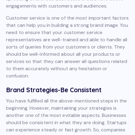
engagements with customers and audiences.
Customer service is one of the most important factors
that can help you in building a strong brand image. You
need to ensure that your customer service
representatives are well-trained and able to handle all
sorts of queries from your customers or clients. They
should be well-informed about all your products or
services so that they can answer all questions related
to them accurately without any hesitation or
confusion.
Brand Strategies-Be Consistent
You have fulfilled all the above-mentioned steps in the
beginning. However, maintaining your strategies is
another one of the most evitable aspects. Businesses
should be consistent in what they are doing. Startups
can experience steady or fast growth. So, companies