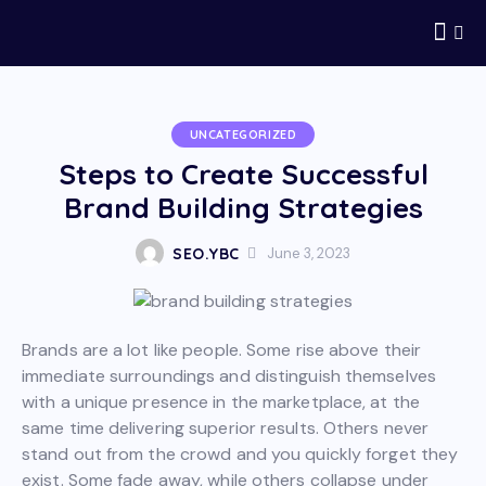
UNCATEGORIZED
Steps to Create Successful
Brand Building Strategies
SEO.YBC
June 3, 2023
Brands are a lot like people. Some rise above their
immediate surroundings and distinguish themselves
with a unique presence in the marketplace, at the
same time delivering superior results. Others never
stand out from the crowd and you quickly forget they
exist. Some fade away, while others collapse under