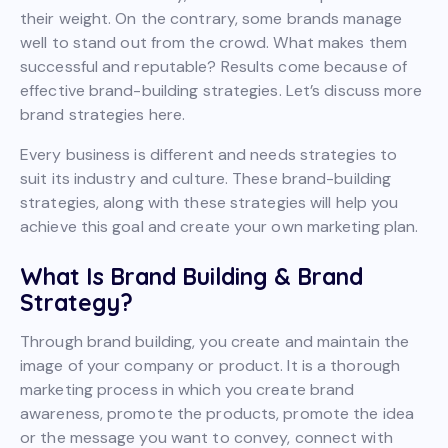
their weight. On the contrary, some brands manage
well to stand out from the crowd. What makes them
successful and reputable? Results come because of
effective brand-building strategies. Let’s discuss more
brand strategies here.
Every business is different and needs strategies to
suit its industry and culture. These brand-building
strategies, along with these strategies will help you
achieve this goal and create your own marketing plan.
What Is Brand Building & Brand
Strategy?
Through brand building, you create and maintain the
image of your company or product. It is a thorough
marketing process in which you create brand
awareness, promote the products, promote the idea
or the message you want to convey, connect with